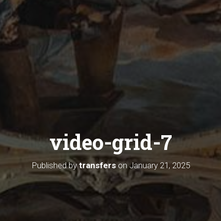
video-grid-7
Published by
transfers
on
January 21, 2025