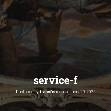
service-f
Published by
transfers
on
January 29, 2025