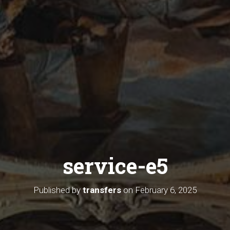
service-e5
Published by
transfers
on
February 6, 2025