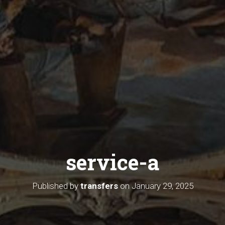
service-a
Published by
transfers
on
January 29, 2025