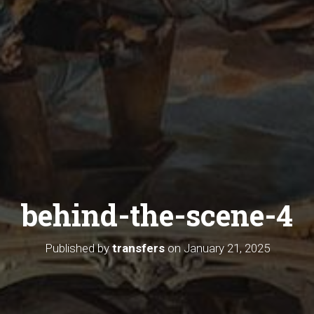
behind-the-scene-4
Published by
transfers
on
January 21, 2025