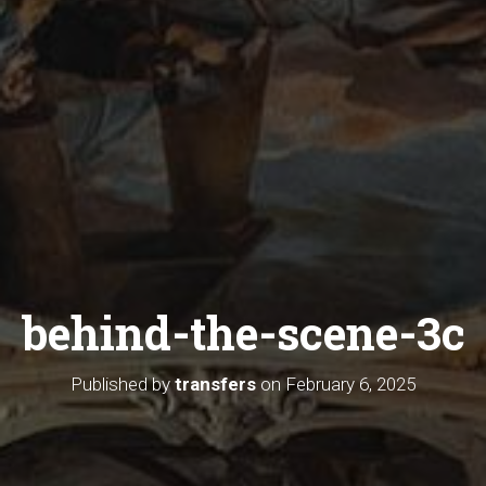
behind-the-scene-3c
Published by
transfers
on
February 6, 2025