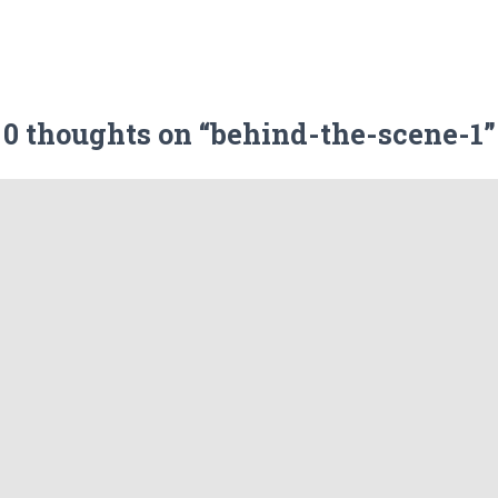
0 thoughts on “behind-the-scene-1”
Leave a Reply
ublished.
Required fields are marked
*
Email