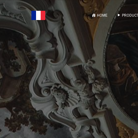
HOME
PRODUCT