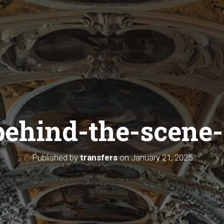
behind-the-scene-
Published by
transfers
on
January 21, 2025