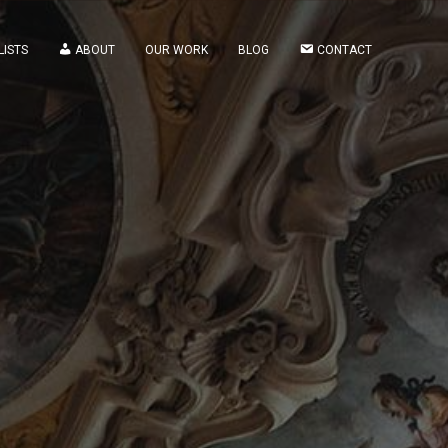
LISTS
ABOUT
OUR WORK
BLOG
CONTACT