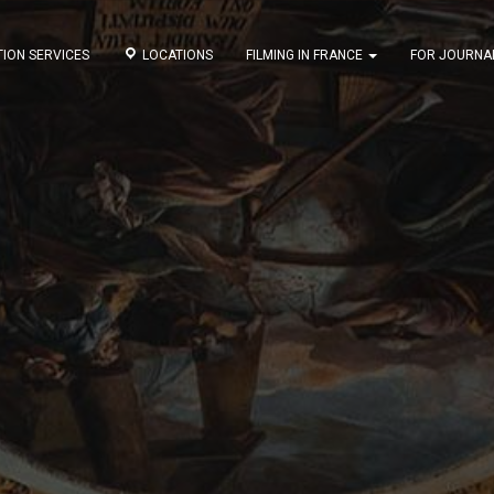
ION SERVICES
LOCATIONS
FILMING IN FRANCE
FOR JOURNA