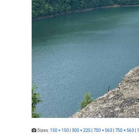
Sizes:
150 × 150
|
300 × 225
|
750 × 563
|
750 × 563
|
1