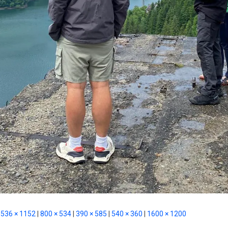
536 × 1152
|
800 × 534
|
390 × 585
|
540 × 360
|
1600 × 1200