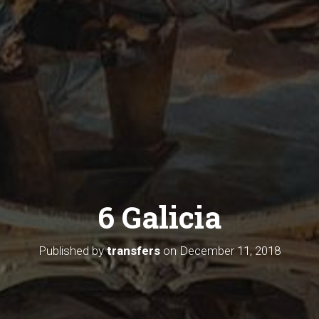
6 Galicia
Published by
transfers
on
December 11, 2018