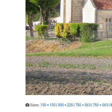
Sizes:
150 × 150
|
300 × 225
|
750 × 563
|
750 × 563
|
8