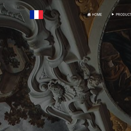
HOME
PRODUCT