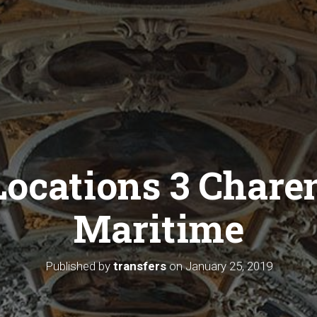
Locations 3 Chare
Maritime
Published by
transfers
on
January 25, 2019