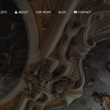
LISTS
ABOUT
OUR WORK
BLOG
CONTACT