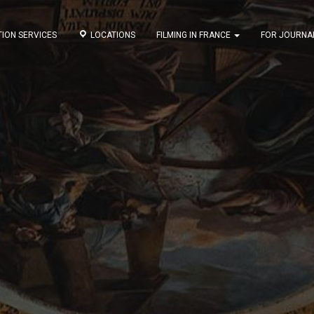
ION SERVICES
LOCATIONS
FILMING IN FRANCE
FOR JOURNA