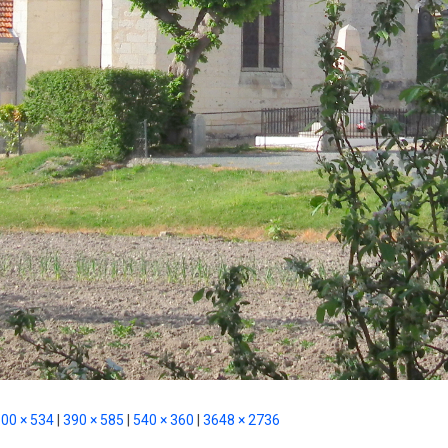
00 × 534
|
390 × 585
|
540 × 360
|
3648 × 2736