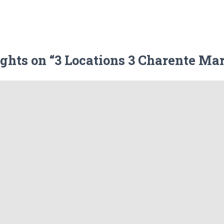
ghts on “3 Locations 3 Charente Ma
Leave a Reply
ublished.
Required fields are marked
*
Email