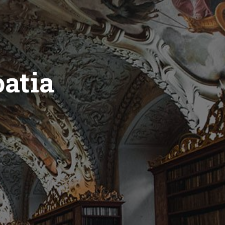
oatia