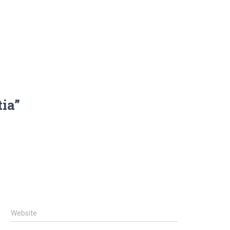
tia”
Website