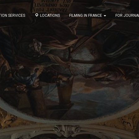
ION SERVICES
LOCATIONS
FILMING IN FRANCE
FOR JOURNA