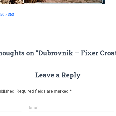
50 × 363
houghts on “Dubrovnik – Fixer Croa
Leave a Reply
ublished.
Required fields are marked
*
Email