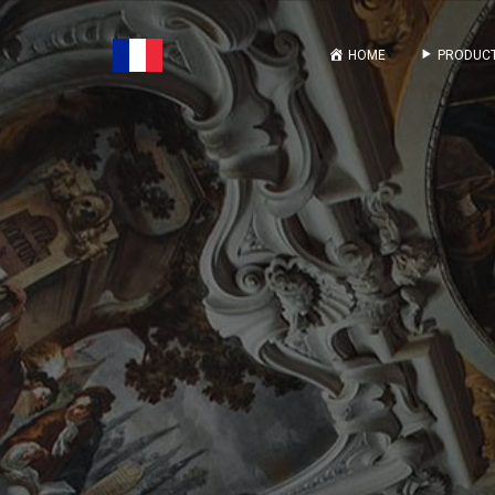
HOME
PRODUCT