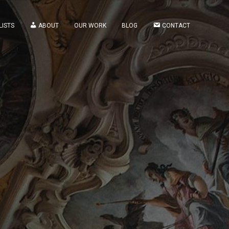
LISTS
ABOUT
OUR WORK
BLOG
CONTACT