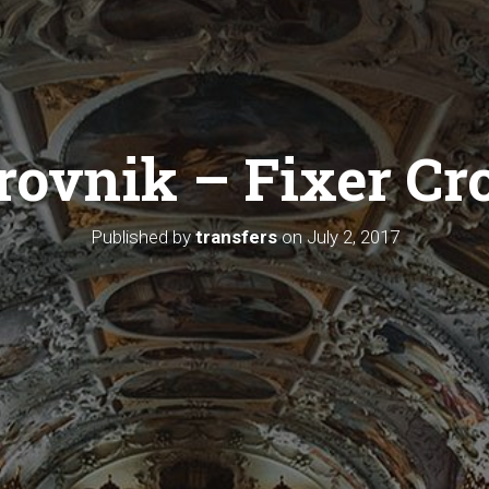
ovnik – Fixer Cr
Published by
transfers
on
July 2, 2017