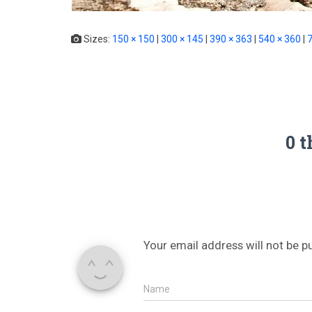
Sizes:
150 × 150
|
300 × 145
|
390 × 363
|
540 × 360
|
7
0 t
Your email address will not be p
Name