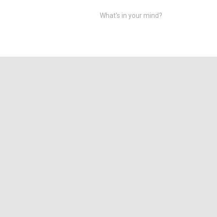
What's in your mind?