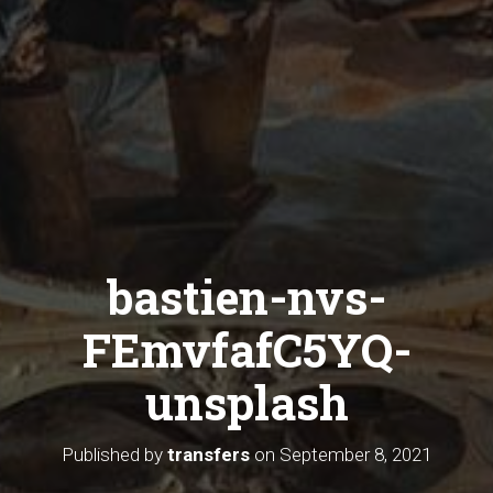
bastien-nvs-
FEmvfafC5YQ-
unsplash
Published by
transfers
on
September 8, 2021